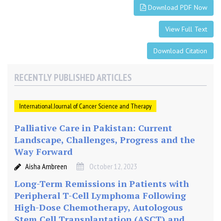
e
Download PDF Now
r
:
View Full Text
A
Download Citation
R
e
a
RECENTLY PUBLISHED ARTICLES
l
-
International Journal of Cancer Science and Therapy
W
o
Palliative Care in Pakistan: Current
r
Landscape, Challenges, Progress and the
l
Way Forward
d
D
Aisha Ambreen
October 12, 2023
a
Long-Term Remissions in Patients with
t
Peripheral T-Cell Lymphoma Following
a
High-Dose Chemotherapy, Autologous
Stem Cell Transplantation (ASCT) and