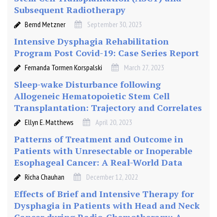
Subsequent Radiotherapy
Bernd Metzner
September 30, 2023
Intensive Dysphagia Rehabilitation
Program Post Covid-19: Case Series Report
Fernanda Tormen Korspalski
March 27, 2023
Sleep-wake Disturbance following
Allogeneic Hematopoietic Stem Cell
Transplantation: Trajectory and Correlates
Ellyn E. Matthews
April 20, 2023
Patterns of Treatment and Outcome in
Patients with Unresectable or Inoperable
Esophageal Cancer: A Real-World Data
Richa Chauhan
December 12, 2022
Effects of Brief and Intensive Therapy for
Dysphagia in Patients with Head and Neck