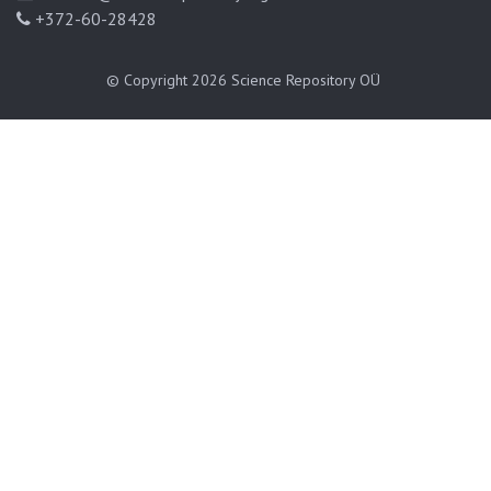
+372-60-28428
© Copyright 2026
Science Repository OÜ