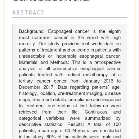
O
u
A B S T R A C T
t
c
o
Background: Esophageal cancer is the eighth
m
most common cancer in the world with high
e
morality. Our study provides real world data on
patterns of treatment and outcome in patients with
i
unresectable or inoperable esophageal cancer.
n
Materials and Methods: This is a retrospective
P
analysis of all consecutive esophageal cancer
a
patients treated with radical radiotherapy at a
t
tertiary cancer center from January 2016 to
i
December 2017. Data regarding patients’ age,
histology, location, pre-treatment imaging, disease
e
stage, treatment details, compliance and response
n
to treatment and status at last follow-up were
t
retrieved from their file. Continuous and
s
categorical variables were summarized by
w
descriptive statistics. Results: A total of 100
i
patients, mean age of 60.24 years, were included
t
in the study. 60% of the patients were male and