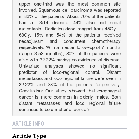
upper one-third was the most common site
h
involved. Squamous cell carcinoma was reported
U
in 83% of the patients. About 70% of the patients
n
had a T3/T4 disease, 44% also had nodal
r
metastasis. Radiation dose ranged from 45Gy –
e
63Gy. 15% and 54% of the patients received
s
neoadjuvant and concurrent chemotherapy
e
respectively. With a median follow-up of 7 months
(range 3-58 months), 80% of the patients were
c
alive with 32.22% having no evidence of disease.
t
Univariate analyses showed no significant
a
predictor of loco-regional control. Distant
b
metastases and loco regional failure were seen in
l
32.22% and 28% of the patients respectively.
e
Conclusion: Our study showed that esophageal
cancer is more common in elderly males. Both
o
distant metastases and loco regional failure
r
continues to be a matter of concern.
I
n
ARTICLE INFO
o
p
Article Type