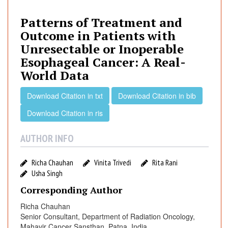
t
e
Patterns of Treatment and
r
Outcome in Patients with
n
Unresectable or Inoperable
s
Esophageal Cancer: A Real-
o
World Data
f
T
Download Citation in txt
Download Citation in bib
r
e
Download Citation in ris
a
t
AUTHOR INFO
m
e
Richa Chauhan
Vinita Trivedi
Rita Rani
n
Usha Singh
t
Corresponding Author
a
n
Richa Chauhan
Senior Consultant, Department of Radiation Oncology,
d
Mahavir Cancer Sansthan, Patna, India