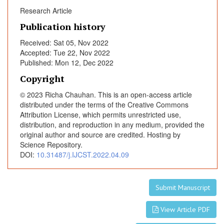
e
Research Article
r
a
Publication history
b
Received: Sat 05, Nov 2022
l
Accepted: Tue 22, Nov 2022
e
Published: Mon 12, Dec 2022
E
Copyright
s
o
© 2023 Richa Chauhan. This is an open-access article
p
distributed under the terms of the Creative Commons
Attribution License, which permits unrestricted use,
h
distribution, and reproduction in any medium, provided the
a
original author and source are credited. Hosting by
g
Science Repository.
e
DOI:
10.31487/j.IJCST.2022.04.09
a
l
C
Submit Manuscript
a
n
View Article PDF
c