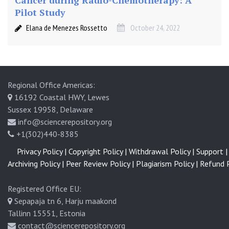
Cancer during Radio-Chemotherapy: A
Pilot Study
Elana de Menezes Rossetto
October 24, 2022
Regional Office Americas:
16192 Coastal HWY, Lewes
Sussex 19958, Delaware
info@sciencerepository.org
+1(302)440-8385
Privacy Policy |
Copyright Policy |
Withdrawal Policy |
Support |
Archiving Policy |
Peer Review Policy |
Plagiarism Policy |
Refund P
Registered Office EU:
Sepapaja tn 6, Harju maakond
Tallinn 15551, Estonia
contact@sciencerepository.org