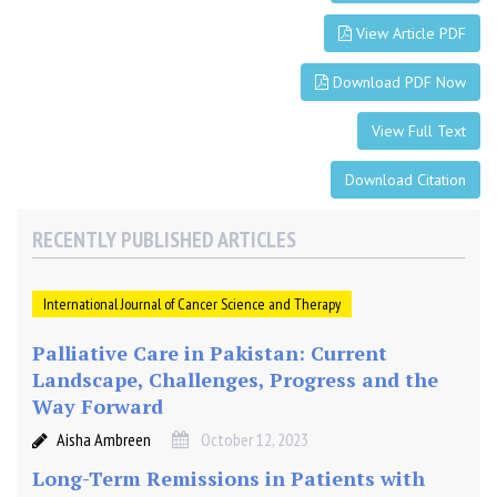
a
s
View Article PDF
t
C
Download PDF Now
a
n
View Full Text
c
Download Citation
e
r
T
RECENTLY PUBLISHED ARTICLES
i
s
International Journal of Cancer Science and Therapy
s
u
Palliative Care in Pakistan: Current
e
Landscape, Challenges, Progress and the
Way Forward
Aisha Ambreen
October 12, 2023
Long-Term Remissions in Patients with