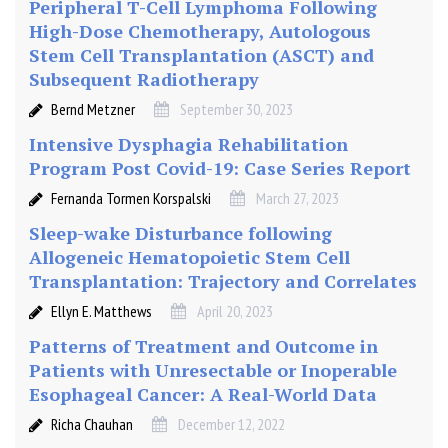
Peripheral T-Cell Lymphoma Following
High-Dose Chemotherapy, Autologous
Stem Cell Transplantation (ASCT) and
Subsequent Radiotherapy
Bernd Metzner
September 30, 2023
Intensive Dysphagia Rehabilitation
Program Post Covid-19: Case Series Report
Fernanda Tormen Korspalski
March 27, 2023
Sleep-wake Disturbance following
Allogeneic Hematopoietic Stem Cell
Transplantation: Trajectory and Correlates
Ellyn E. Matthews
April 20, 2023
Patterns of Treatment and Outcome in
Patients with Unresectable or Inoperable
Esophageal Cancer: A Real-World Data
Richa Chauhan
December 12, 2022