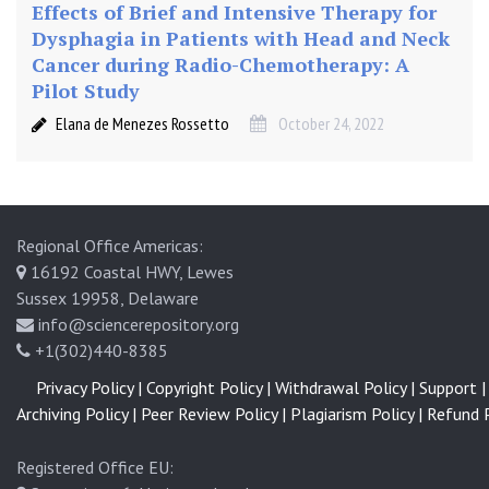
Effects of Brief and Intensive Therapy for
Dysphagia in Patients with Head and Neck
Cancer during Radio-Chemotherapy: A
Pilot Study
Elana de Menezes Rossetto
October 24, 2022
Regional Office Americas:
16192 Coastal HWY, Lewes
Sussex 19958, Delaware
info@sciencerepository.org
+1(302)440-8385
Privacy Policy |
Copyright Policy |
Withdrawal Policy |
Support |
Archiving Policy |
Peer Review Policy |
Plagiarism Policy |
Refund P
Registered Office EU: