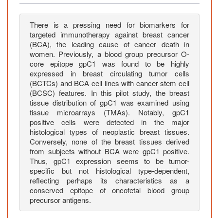
n
o
f
There is a pressing need for biomarkers for
targeted immunotherapy against breast cancer
B
(BCA), the leading cause of cancer death in
l
women. Previously, a blood group precursor O-
o
core epitope gpC1 was found to be highly
o
expressed in breast circulating tumor cells
d
(BCTCs) and BCA cell lines with cancer stem cell
G
(BCSC) features. In this pilot study, the breast
r
tissue distribution of gpC1 was examined using
tissue microarrays (TMAs). Notably, gpC1
o
positive cells were detected in the major
u
histological types of neoplastic breast tissues.
p
Conversely, none of the breast tissues derived
P
from subjects without BCA were gpC1 positive.
r
Thus, gpC1 expression seems to be tumor-
e
specific but not histological type-dependent,
c
reflecting perhaps its characteristics as a
conserved epitope of oncofetal blood group
u
precursor antigens.
r
s