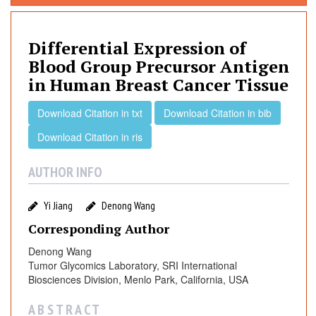
f
f
e
Differential Expression of
r
Blood Group Precursor Antigen
e
in Human Breast Cancer Tissue
n
t
Download Citation in txt
Download Citation in bib
i
Download Citation in ris
a
l
AUTHOR INFO
E
x
p
Yi Jiang
Denong Wang
r
Corresponding Author
e
Denong Wang
s
Tumor Glycomics Laboratory, SRI International
s
Biosciences Division, Menlo Park, California, USA
i
o
A B S T R A C T