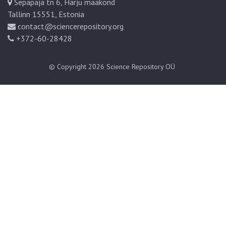
Sepapaja tn 6, Harju maakond
Tallinn 15551, Estonia
contact@sciencerepository.org
+372-60-28428
© Copyright 2026
Science Repository OÜ