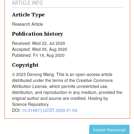
ARTICLE INFO
o
r
Article Type
A
Research Article
n
t
Publication history
i
Received: Wed 22, Jul 2020
g
Accepted: Wed 05, Aug 2020
e
Published: Fri 14, Aug 2020
n
Copyright
i
n
© 2023 Denong Wang. This is an open-access article
H
distributed under the terms of the Creative Commons
Attribution License, which permits unrestricted use,
u
distribution, and reproduction in any medium, provided the
m
original author and source are credited. Hosting by
a
Science Repository.
n
DOI:
10.31487/j.IJCST.2020.01.04
B
r
e
Submit Manuscript