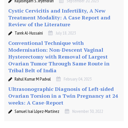
Rajasingam S. Jeyendran
September 20, 2023
Cystic Cervicitis and Infertility, A New
Treatment Modality: A Case Report and
Review of the Literature
Tarek Al-Hussaini
July 18, 2023
Conventional Technique with
Modernisation: Non-Descent Vaginal
Hysterectomy with Removal of Largest
Ovarian Tumor Through Same Route in
Tribal Belt of India
Rahul Kumar M Padval
February 04, 2023
Ultrasonographic Diagnosis of Left-sided
Ovarian Torsion in a Twin Pregnancy at 24
weeks: A Case-Report
Samuel Isaí López-Martínez
November 30, 2022