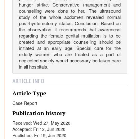
hunger strike. Conservative management and
counselling were done to her. The ultrasound
study of the whole abdomen revealed normal
post-hysterectomy status. Conclusion: Based on
the observation, it recommends that awareness
regarding the female genital mutilation is to be
created and appropriate counselling should be
initiated at an early age. Special care for the
elderly women who are treated as a part of
neglected society would necessary be taken care
in all hospitals.
ARTICLE INFO
Article Type
Case Report
Publication history
Received: Wed 27, May 2020
Accepted: Fri 12, Jun 2020
Published: Fri 19, Jun 2020