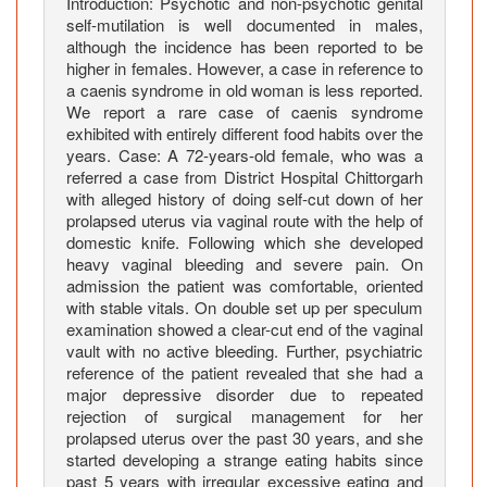
s
Introduction: Psychotic and non-psychotic genital
self-mutilation is well documented in males,
e
although the incidence has been reported to be
R
higher in females. However, a case in reference to
e
a caenis syndrome in old woman is less reported.
p
We report a rare case of caenis syndrome
o
exhibited with entirely different food habits over the
r
years. Case: A 72-years-old female, who was a
t
referred a case from District Hospital Chittorgarh
with alleged history of doing self-cut down of her
prolapsed uterus via vaginal route with the help of
domestic knife. Following which she developed
heavy vaginal bleeding and severe pain. On
admission the patient was comfortable, oriented
with stable vitals. On double set up per speculum
examination showed a clear-cut end of the vaginal
vault with no active bleeding. Further, psychiatric
reference of the patient revealed that she had a
major depressive disorder due to repeated
rejection of surgical management for her
prolapsed uterus over the past 30 years, and she
started developing a strange eating habits since
past 5 years with irregular excessive eating and