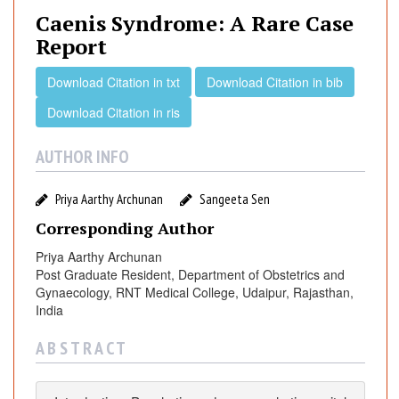
n
Caenis Syndrome: A Rare Case
i
Report
s
S
Download Citation in txt
Download Citation in bib
y
Download Citation in ris
n
d
r
AUTHOR INFO
o
m
Priya Aarthy Archunan
Sangeeta Sen
e
Corresponding Author
:
A
Priya Aarthy Archunan
Post Graduate Resident, Department of Obstetrics and
R
Gynaecology, RNT Medical College, Udaipur, Rajasthan,
a
India
r
e
A B S T R A C T
C
a