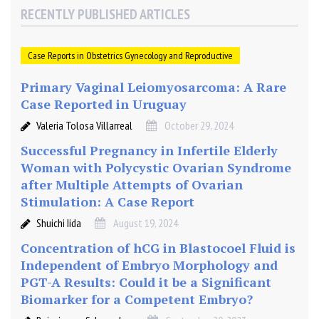
RECENTLY PUBLISHED ARTICLES
Case Reports in Obstetrics Gynecology and Reproductive
Primary Vaginal Leiomyosarcoma: A Rare
Case Reported in Uruguay
Valeria Tolosa Villarreal
October 29, 2024
Successful Pregnancy in Infertile Elderly
Woman with Polycystic Ovarian Syndrome
after Multiple Attempts of Ovarian
Stimulation: A Case Report
Shuichi Iida
August 19, 2024
Concentration of hCG in Blastocoel Fluid is
Independent of Embryo Morphology and
PGT-A Results: Could it be a Significant
Biomarker for a Competent Embryo?