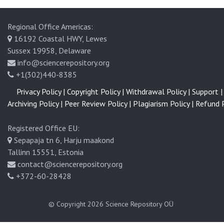
Regional Office Americas:
16192 Coastal HWY, Lewes
Sussex 19958, Delaware
info@sciencerepository.org
+1(302)440-8385
Privacy Policy |
Copyright Policy |
Withdrawal Policy |
Support |
Archiving Policy |
Peer Review Policy |
Plagiarism Policy |
Refund P
Registered Office EU:
Sepapaja tn 6, Harju maakond
Tallinn 15551, Estonia
contact@sciencerepository.org
+372-60-28428
© Copyright 2026
Science Repository OÜ