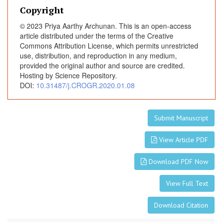
Copyright
© 2023 Priya Aarthy Archunan. This is an open-access
article distributed under the terms of the Creative
Commons Attribution License, which permits unrestricted
use, distribution, and reproduction in any medium,
provided the original author and source are credited.
Hosting by Science Repository.
DOI:
10.31487/j.CROGR.2020.01.08
Submit Manuscript
View Article PDF
Download PDF Now
View Full Text
Download Citation