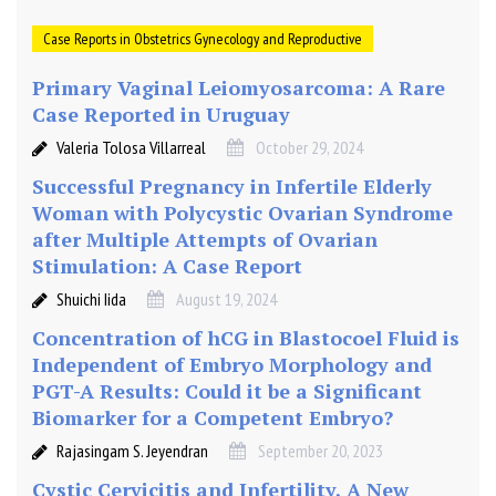
Case Reports in Obstetrics Gynecology and Reproductive
Primary Vaginal Leiomyosarcoma: A Rare
Case Reported in Uruguay
Valeria Tolosa Villarreal
October 29, 2024
Successful Pregnancy in Infertile Elderly
Woman with Polycystic Ovarian Syndrome
after Multiple Attempts of Ovarian
Stimulation: A Case Report
Shuichi Iida
August 19, 2024
Concentration of hCG in Blastocoel Fluid is
Independent of Embryo Morphology and
PGT-A Results: Could it be a Significant
Biomarker for a Competent Embryo?
Rajasingam S. Jeyendran
September 20, 2023
Cystic Cervicitis and Infertility, A New