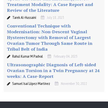
Treatment Modality: A Case Report and
Review of the Literature
Tarek Al-Hussaini
July 18, 2023
Conventional Technique with
Modernisation: Non-Descent Vaginal
Hysterectomy with Removal of Largest
Ovarian Tumor Through Same Route in
Tribal Belt of India
Rahul Kumar M Padval
February 04, 2023
Ultrasonographic Diagnosis of Left-sided
Ovarian Torsion in a Twin Pregnancy at 24
weeks: A Case-Report
Samuel Isaí López-Martínez
November 30, 2022