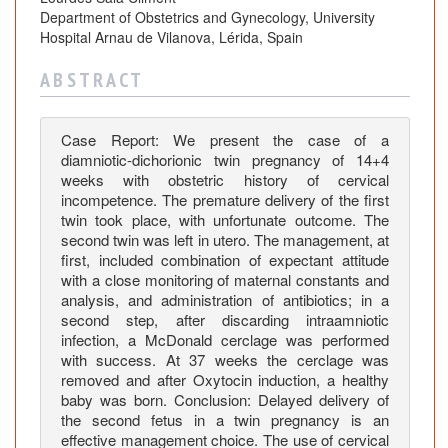
a
Department of Obstetrics and Gynecology, University
y
Hospital Arnau de Vilanova, Lérida, Spain
s
o
A B S T R A C T
f
D
Case Report: We present the case of a
e
diamniotic-dichorionic twin pregnancy of 14+4
l
weeks with obstetric history of cervical
a
incompetence. The premature delivery of the first
y
twin took place, with unfortunate outcome. The
e
second twin was left in utero. The management, at
d
first, included combination of expectant attitude
D
with a close monitoring of maternal constants and
analysis, and administration of antibiotics; in a
e
second step, after discarding intraamniotic
l
infection, a McDonald cerclage was performed
i
with success. At 37 weeks the cerclage was
v
removed and after Oxytocin induction, a healthy
e
baby was born. Conclusion: Delayed delivery of
r
the second fetus in a twin pregnancy is an
y
effective management choice. The use of cervical