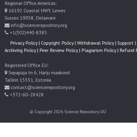
Regional Office Americas:
16192 Coastal HWY, Lewes
Sussex 19958, Delaware
info@sciencerepository.org
+1(302)440-8385
Privacy Policy |
Copyright Policy |
Withdrawal Policy |
Support |
Archiving Policy |
Peer Review Policy |
Plagiarism Policy |
Refund P
Registered Office EU:
Sepapaja tn 6, Harju maakond
Tallinn 15551, Estonia
contact@sciencerepository.org
+372-60-28428
© Copyright 2026
Science Repository OÜ