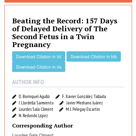
a
t
i
Beating the Record: 157 Days
n
of Delayed Delivery of The
g
Second Fetus in a Twin
t
Pregnancy
h
e
Download Citation in txt
Download Citation in bib
R
e
Download Citation in ris
c
o
AUTHOR INFO
r
d
D. Borniquel Agulló
F. Xavier González Tallada
:
I. Llordella Sarmiento
Javier Medrano Juárez
1
Lourdes Sala Climent
M.J. Pelegay Escartín
5
N. Redondo López
7
Corresponding Author
D
Lourdes Sala Climent