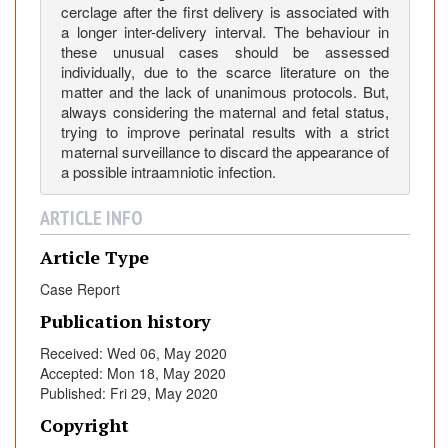
cerclage after the first delivery is associated with
o
a longer inter-delivery interval. The behaviour in
f
these unusual cases should be assessed
T
individually, due to the scarce literature on the
h
matter and the lack of unanimous protocols. But,
e
always considering the maternal and fetal status,
S
trying to improve perinatal results with a strict
maternal surveillance to discard the appearance of
e
a possible intraamniotic infection.
c
o
ARTICLE INFO
n
d
Article Type
F
Case Report
e
t
Publication history
u
Received: Wed 06, May 2020
s
Accepted: Mon 18, May 2020
i
Published: Fri 29, May 2020
n
Copyright
a