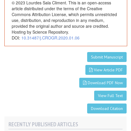
T
© 2023 Lourdes Sala Climent. This is an open-access
w
article distributed under the terms of the Creative
i
Commons Attribution License, which permits unrestricted
use, distribution, and reproduction in any medium,
n
provided the original author and source are credited.
P
Hosting by Science Repository.
r
DOI:
10.31487/j.CROGR.2020.01.06
e
g
n
Submit Manuscript
a
n
View Article PDF
c
y
Download PDF Now
View Full Text
Download Citation
RECENTLY PUBLISHED ARTICLES