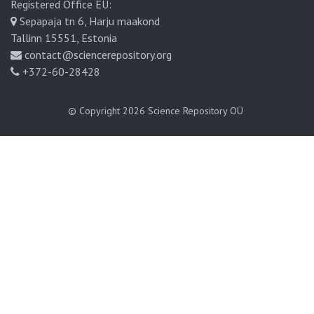
Registered Office EU:
Sepapaja tn 6, Harju maakond
Tallinn 15551, Estonia
contact@sciencerepository.org
+372-60-28428
© Copyright 2026
Science Repository OÜ