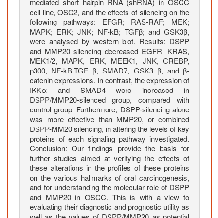
mediated short hairpin RNA (shRNA) in OSCC
n
cell line, OSC2, and the effects of silencing on the
g
following pathways: EFGR; RAS-RAF; MEK;
P
MAPK; ERK; JNK; NF-kB; TGFβ; and GSK3β,
a
were analysed by western blot. Results: DSPP
and MMP20 silencing decreased EGFR, KRAS,
t
MEK1/2, MAPK, ERK, MEEK1, JNK, CREBP,
h
p300, NF-kB,TGF β, SMAD7, GSK3 β, and β-
w
catenin expressions. In contrast, the expression of
a
IKKα and SMAD4 were increased in
y
DSPP/MMP20-silenced group, compared with
s
control group. Furthermore, DSPP-silencing alone
i
was more effective than MMP20, or combined
DSPP-MM20 silencing, in altering the levels of key
n
proteins of each signaling pathway investigated.
O
Conclusion: Our findings provide the basis for
r
further studies aimed at verifying the effects of
a
these alterations in the profiles of these proteins
l
on the various hallmarks of oral carcinogenesis,
S
and for understanding the molecular role of DSPP
q
and MMP20 in OSCC. This is with a view to
evaluating their diagnostic and prognostic utility as
u
well as the values of DSPP/MMP20 as potential