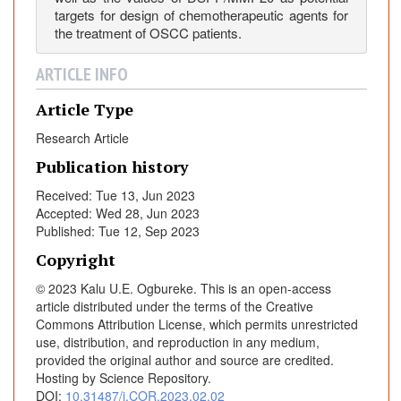
a
targets for design of chemotherapeutic agents for
m
the treatment of OSCC patients.
o
u
ARTICLE INFO
s
C
Article Type
e
Research Article
l
Publication history
l
C
Received: Tue 13, Jun 2023
a
Accepted: Wed 28, Jun 2023
r
Published: Tue 12, Sep 2023
c
Copyright
i
© 2023 Kalu U.E. Ogbureke. This is an open-access
n
article distributed under the terms of the Creative
o
Commons Attribution License, which permits unrestricted
m
use, distribution, and reproduction in any medium,
a
provided the original author and source are credited.
C
Hosting by Science Repository.
e
DOI:
10.31487/j.COR.2023.02.02