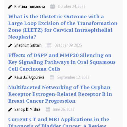
Kristina Tumanova
October 24, 2023
What is the Obstetric Outcome with a
Large Loop Excision of the Transformation
Zone (LLETZ) for Cervical Intraepithelial
Neoplasia?
Shabnum Sibtain
October 09, 2023
Effects of DSPP and MMP20 Silencing on
Key Signaling Pathways in Oral Squamous
Cell Carcinoma Cells
Kalu U.E. Ogbureke
September 12, 2023
Multifaceted Networking of The Orphan
Receptor Estrogen-Related Receptor Β in
Breast Cancer Progression
Sandip K. Mishra
June 26, 2023
Current CT and MRI Applications in the
Diagnosis of Bladder Cancer: A Review