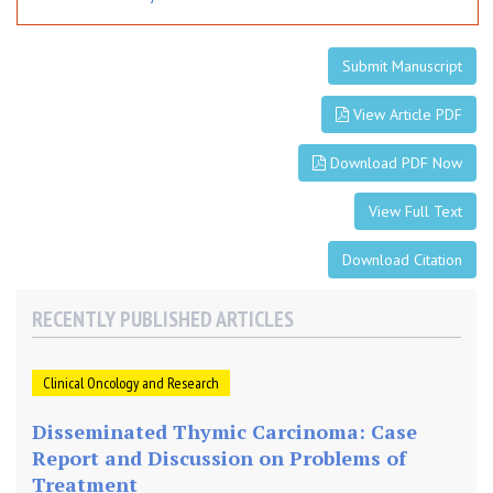
l
l
s
Submit Manuscript
View Article PDF
Download PDF Now
View Full Text
Download Citation
RECENTLY PUBLISHED ARTICLES
Clinical Oncology and Research
Disseminated Thymic Carcinoma: Case
Report and Discussion on Problems of
Treatment