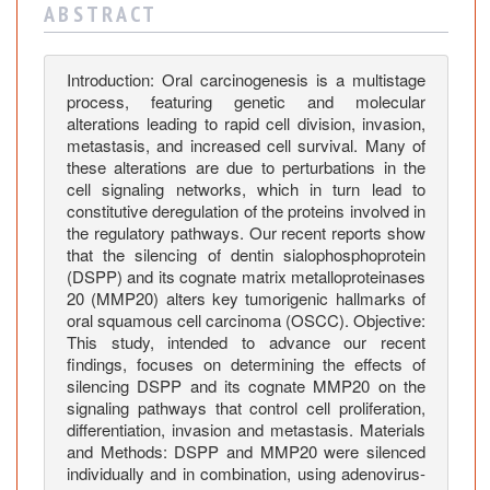
i
A B S T R A C T
l
e
n
Introduction: Oral carcinogenesis is a multistage
process, featuring genetic and molecular
c
alterations leading to rapid cell division, invasion,
i
metastasis, and increased cell survival. Many of
n
these alterations are due to perturbations in the
g
cell signaling networks, which in turn lead to
o
constitutive deregulation of the proteins involved in
n
the regulatory pathways. Our recent reports show
K
that the silencing of dentin sialophosphoprotein
(DSPP) and its cognate matrix metalloproteinases
e
20 (MMP20) alters key tumorigenic hallmarks of
y
oral squamous cell carcinoma (OSCC). Objective:
S
This study, intended to advance our recent
i
findings, focuses on determining the effects of
g
silencing DSPP and its cognate MMP20 on the
n
signaling pathways that control cell proliferation,
a
differentiation, invasion and metastasis. Materials
and Methods: DSPP and MMP20 were silenced
l
individually and in combination, using adenovirus-
i