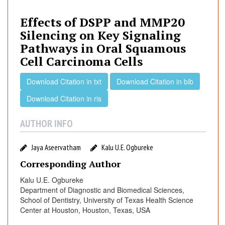
e
c
Effects of DSPP and MMP20
t
Silencing on Key Signaling
s
Pathways in Oral Squamous
o
Cell Carcinoma Cells
f
D
Download Citation in txt
Download Citation in bib
S
P
Download Citation in ris
P
a
AUTHOR INFO
n
d
Jaya Aseervatham
Kalu U.E. Ogbureke
M
Corresponding Author
M
P
Kalu U.E. Ogbureke
Department of Diagnostic and Biomedical Sciences,
2
School of Dentistry, University of Texas Health Science
0
Center at Houston, Houston, Texas, USA
S