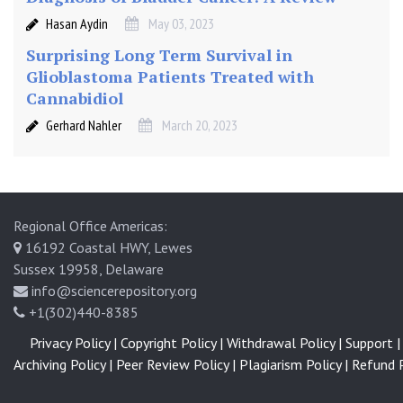
Hasan Aydin
May 03, 2023
Surprising Long Term Survival in
Glioblastoma Patients Treated with
Cannabidiol
Gerhard Nahler
March 20, 2023
Regional Office Americas:
16192 Coastal HWY, Lewes
Sussex 19958, Delaware
info@sciencerepository.org
+1(302)440-8385
Privacy Policy |
Copyright Policy |
Withdrawal Policy |
Support |
Archiving Policy |
Peer Review Policy |
Plagiarism Policy |
Refund P