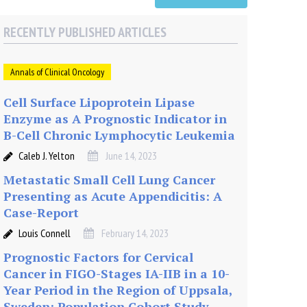
RECENTLY PUBLISHED ARTICLES
Annals of Clinical Oncology
Cell Surface Lipoprotein Lipase
Enzyme as A Prognostic Indicator in
B-Cell Chronic Lymphocytic Leukemia
Caleb J. Yelton
June 14, 2023
Metastatic Small Cell Lung Cancer
Presenting as Acute Appendicitis: A
Case-Report
Louis Connell
February 14, 2023
Prognostic Factors for Cervical
Cancer in FIGO-Stages IA-IIB in a 10-
Year Period in the Region of Uppsala,
Sweden: Population Cohort Study