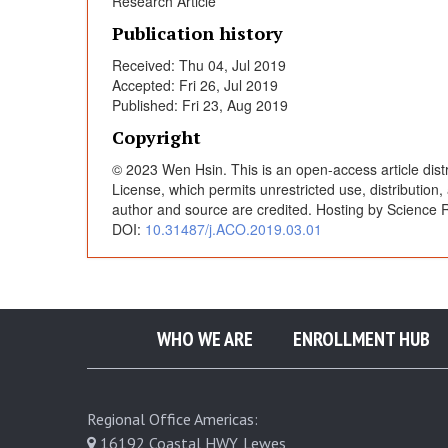
Research Article
p
Publication history
Received: Thu 04, Jul 2019
o
Accepted: Fri 26, Jul 2019
Published: Fri 23, Aug 2019
s
Copyright
© 2023 Wen Hsin. This is an open-access article dist
i
License, which permits unrestricted use, distribution
author and source are credited. Hosting by Science R
DOI:
10.31487/j.ACO.2019.03.01
t
i
o
WHO WE ARE
ENROLLMENT HUB
n
Regional Office Americas:
16192 Coastal HWY, Lewes