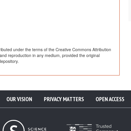
ributed under the terms of the Creative Commons Attribution
, and reproduction in any medium, provided the original
epository.
OUR VISION
PRIVACY MATTERS
OPEN ACCESS