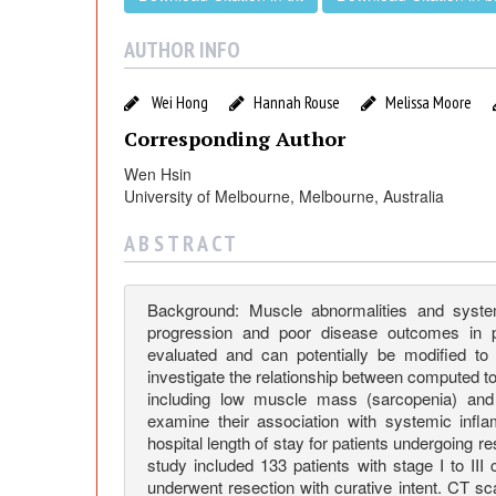
n
i
AUTHOR INFO
f
Wei Hong
Hannah Rouse
Melissa Moore
Corresponding Author
i
Wen Hsin
University of Melbourne, Melbourne, Australia
c
A B S T R A C T
a
Background: Muscle abnormalities and syste
n
progression and poor disease outcomes in pa
evaluated and can potentially be modified to
investigate the relationship between computed
c
including low muscle mass (sarcopenia) and l
examine their association with systemic infl
e
hospital length of stay for patients undergoing r
study included 133 patients with stage I to I
underwent resection with curative intent. CT s