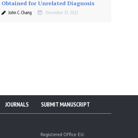
Obtained for Unrelated Diagnosis
John C. Chang
December 31, 2021
JOURNALS
SUBMIT MANUSCRIPT
Registered Office EU: