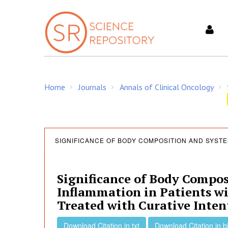
S
k
i
p
t
o
c
Home
Journals
Annals of Clinical Oncology
o
/
/
/
n
t
e
S
n
SIGNIFICANCE OF BODY COMPOSITION AND SYSTE
t
i
Significance of Body Compos
Inflammation in Patients w
g
Treated with Curative Inten
Download Citation in txt
Download Citation in b