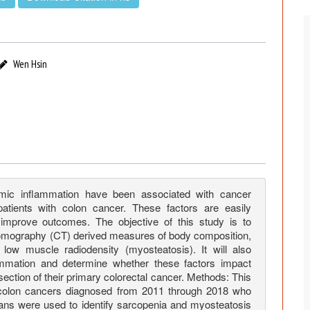
Wen Hsin
mic inflammation have been associated with cancer
tients with colon cancer. These factors are easily
 improve outcomes. The objective of this study is to
 tomography (CT) derived measures of body composition,
ow muscle radiodensity (myosteatosis). It will also
ammation and determine whether these factors impact
esection of their primary colorectal cancer. Methods: This
II colon cancers diagnosed from 2011 through 2018 who
cans were used to identify sarcopenia and myosteatosis