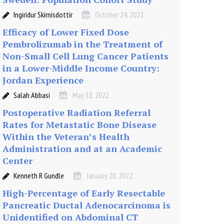
Ingiridur Skirnisdottir
October 24, 2022
Efficacy of Lower Fixed Dose
Pembrolizumab in the Treatment of
Non-Small Cell Lung Cancer Patients
in a Lower-Middle Income Country:
Jordan Experience
Salah Abbasi
May 18, 2022
Postoperative Radiation Referral
Rates for Metastatic Bone Disease
Within the Veteran’s Health
Administration and at an Academic
Center
Kenneth R Gundle
January 28, 2022
High-Percentage of Early Resectable
Pancreatic Ductal Adenocarcinoma is
Unidentified on Abdominal CT