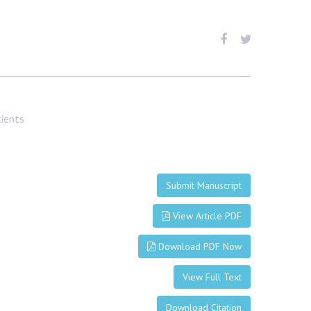
tients
Submit Manuscript
View Article PDF
Download PDF Now
View Full Text
Download Citation