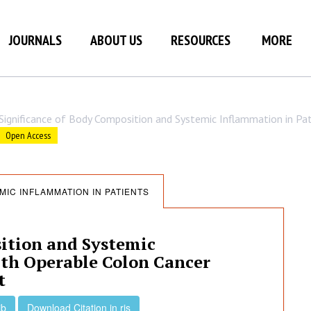
JOURNALS
ABOUT US
RESOURCES
MORE
Significance of Body Composition and Systemic Inflammation in Pa
Open Access
MIC INFLAMMATION IN PATIENTS
ition and Systemic
ith Operable Colon Cancer
t
ib
Download Citation in ris