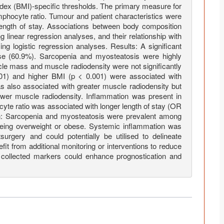
dex (BMI)-specific thresholds. The primary measure for
mphocyte ratio. Tumour and patient characteristics were
ength of stay. Associations between body composition
linear regression analyses, and their relationship with
ng logistic regression analyses. Results: A significant
ese (60.9%). Sarcopenia and myosteatosis were highly
le mass and muscle radiodensity were not significantly
001) and higher BMI (p < 0.001) were associated with
 also associated with greater muscle radiodensity but
wer muscle radiodensity. Inflammation was present in
cyte ratio was associated with longer length of stay (OR
on: Sarcopenia and myosteatosis were prevalent among
being overweight or obese. Systemic inflammation was
surgery and could potentially be utilised to delineate
it from additional monitoring or interventions to reduce
 collected markers could enhance prognostication and