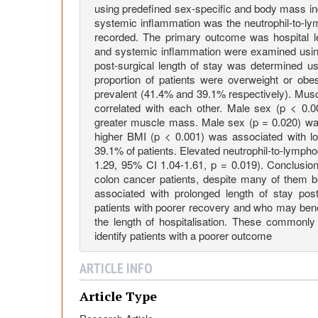
o
using predefined sex-specific and body mass in
systemic inflammation was the neutrophil-to-ly
recorded. The primary outcome was hospital l
f
and systemic inflammation were examined using 
post-surgical length of stay was determined usi
B
proportion of patients were overweight or ob
prevalent (41.4% and 39.1% respectively). Musc
correlated with each other. Male sex (p < 0.
o
greater muscle mass. Male sex (p = 0.020) was
higher BMI (p < 0.001) was associated with lo
d
39.1% of patients. Elevated neutrophil-to-lympho
1.29, 95% CI 1.04-1.61, p = 0.019). Conclusi
colon cancer patients, despite many of them 
y
associated with prolonged length of stay post
patients with poorer recovery and who may benef
the length of hospitalisation. These commonly
C
identify patients with a poorer outcome
o
ARTICLE INFO
Article Type
m