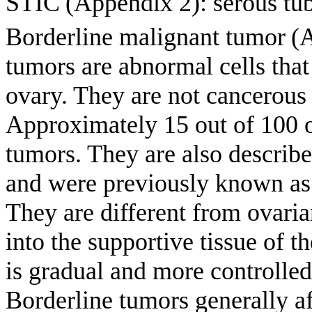
STIC
(Appendix 2): serous tub
Borderline malignant tumor
(
tumors are abnormal cells that
ovary. They are not cancerous 
Approximately 15 out of 100 o
tumors. They are also describe
and were previously known as 
They are different from ovari
into the supportive tissue of t
is gradual and more controlled
Borderline tumors generally 