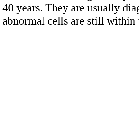
40 years. They are usually dia
abnormal cells are still within