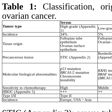
Table 1:
Classification, or
ovarian cancer.
Serous
Tumor type
High-grade (Appendix
Low-gra
1)
Incidence
34%
5%
Fallopian tube
Fallopia
epithelium
Ovarian 
Tissue origin
Ovarian surface
epithelium
Borderli
Precancerous lesion
STIC (Appendix 2)
(Appendi
p53
mutation
KRAS
mu
BRCA1/2
mutation
Molecular biological abnormalities
BRAF
mu
Chromosome
(
BRCA1/
instability
Sensitivity to chemotherapy
High
Middle
HBOC (Appendix 5)
+++
++
Type I/II
Type II
Incidence
Europe, USA > Asia