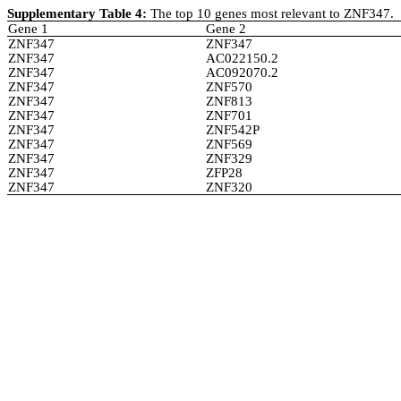
Supplementary Table 4:
The top 10 genes most relevant to ZNF347.
Gene 1
Gene 2
ZNF347
ZNF347
ZNF347
AC022150.2
ZNF347
AC092070.2
ZNF347
ZNF570
ZNF347
ZNF813
ZNF347
ZNF701
ZNF347
ZNF542P
ZNF347
ZNF569
ZNF347
ZNF329
ZNF347
ZFP28
ZNF347
ZNF320