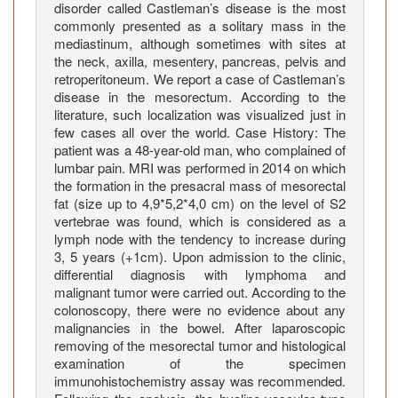
’
disorder called Castleman’s disease is the most
s
commonly presented as a solitary mass in the
D
mediastinum, although sometimes with sites at
the neck, axilla, mesentery, pancreas, pelvis and
i
retroperitoneum. We report a case of Castleman’s
s
disease in the mesorectum. According to the
e
literature, such localization was visualized just in
a
few cases all over the world. Case History: The
s
patient was a 48-year-old man, who complained of
e
lumbar pain. MRI was performed in 2014 on which
L
the formation in the presacral mass of mesorectal
fat (size up to 4,9*5,2*4,0 cm) on the level of S2
o
vertebrae was found, which is considered as a
c
lymph node with the tendency to increase during
a
3, 5 years (+1cm). Upon admission to the clinic,
t
differential diagnosis with lymphoma and
e
malignant tumor were carried out. According to the
d
colonoscopy, there were no evidence about any
a
malignancies in the bowel. After laparoscopic
removing of the mesorectal tumor and histological
t
examination of the specimen
t
immunohistochemistry assay was recommended.
h