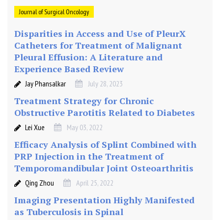
Journal of Surgical Oncology
Disparities in Access and Use of PleurX
Catheters for Treatment of Malignant
Pleural Effusion: A Literature and
Experience Based Review
Jay Phansalkar
July 28, 2023
Treatment Strategy for Chronic
Obstructive Parotitis Related to Diabetes
Lei Xue
May 03, 2022
Efficacy Analysis of Splint Combined with
PRP Injection in the Treatment of
Temporomandibular Joint Osteoarthritis
Qing Zhou
April 25, 2022
Imaging Presentation Highly Manifested
as Tuberculosis in Spinal