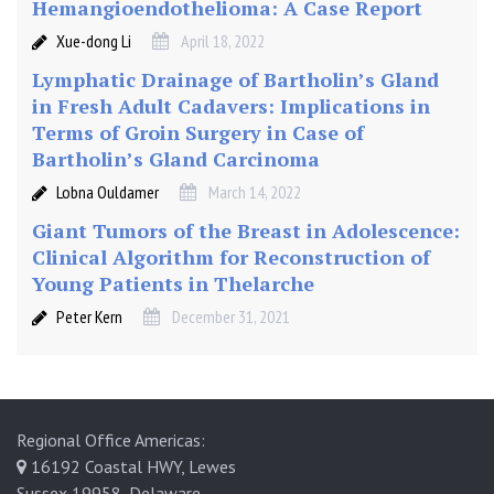
Hemangioendothelioma: A Case Report
Xue-dong Li
April 18, 2022
Lymphatic Drainage of Bartholin’s Gland
in Fresh Adult Cadavers: Implications in
Terms of Groin Surgery in Case of
Bartholin’s Gland Carcinoma
Lobna Ouldamer
March 14, 2022
Giant Tumors of the Breast in Adolescence:
Clinical Algorithm for Reconstruction of
Young Patients in Thelarche
Peter Kern
December 31, 2021
Regional Office Americas:
16192 Coastal HWY, Lewes
Sussex 19958, Delaware