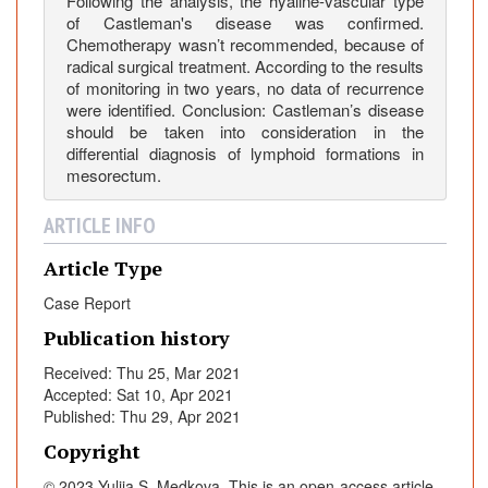
Following the analysis, the hyaline-vascular type
e
of Castleman's disease was confirmed.
M
Chemotherapy wasn’t recommended, because of
e
radical surgical treatment. According to the results
of monitoring in two years, no data of recurrence
s
were identified. Conclusion: Castleman’s disease
o
should be taken into consideration in the
r
differential diagnosis of lymphoid formations in
e
mesorectum.
c
t
ARTICLE INFO
u
m
Article Type
Case Report
Publication history
Received: Thu 25, Mar 2021
Accepted: Sat 10, Apr 2021
Published: Thu 29, Apr 2021
Copyright
© 2023 Yuliia S. Medkova. This is an open-access article