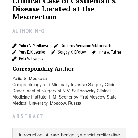
Clinical Case of Castleman’s
i
Disease Located at the
c
Mesorectum
a
l
AUTHOR INFO
C
a
Yuliia S. Medkova
Dodusov Veniamin Viktorovich
s
Yury E. Kitsenko
Sergey K. Efetov
Inna A. Tulina
e
Petr V. Tsarkov
o
f
Corresponding Author
C
Yuliia S. Medkova
a
Coloproctology and Minimally Invasive Surgery Clinic,
s
Department of surgery of N.V. Sklifosovsky Clinical
t
Medicine Institute, I. M. Sechenov First Moscow State
l
Medical University, Moscow, Russia
e
A B S T R A C T
m
a
n
Introduction: A rare benign lymphoid proliferative