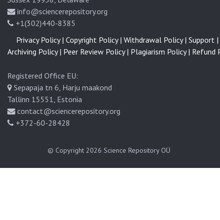
info@sciencerepository.org
+1(302)440-8385
Privacy Policy |
Copyright Policy |
Withdrawal Policy |
Support |
Archiving Policy |
Peer Review Policy |
Plagiarism Policy |
Refund P
Registered Office EU:
Sepapaja tn 6, Harju maakond
Tallinn 15551, Estonia
contact@sciencerepository.org
+372-60-28428
© Copyright 2026
Science Repository OÜ