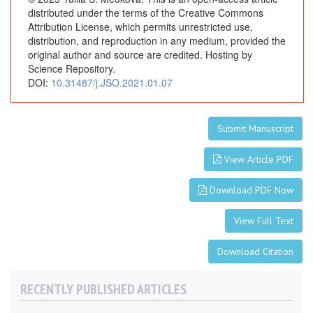
distributed under the terms of the Creative Commons
Attribution License, which permits unrestricted use,
distribution, and reproduction in any medium, provided the
original author and source are credited. Hosting by
Science Repository.
DOI:
10.31487/j.JSO.2021.01.07
Submit Manuscript
View Article PDF
Download PDF Now
View Full Text
Download Citation
RECENTLY PUBLISHED ARTICLES