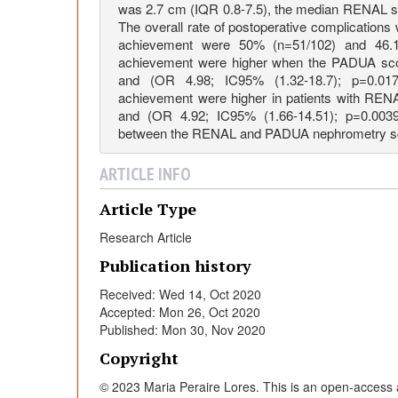
o
was 2.7 cm (IQR 0.8-7.5), the median RENAL s
The overall rate of postoperative complications
achievement were 50% (n=51/102) and 46.1% 
c
achievement were higher when the PADUA sco
and (OR 4.98; IC95% (1.32-18.7); p=0.0175)
i
achievement were higher in patients with REN
and (OR 4.92; IC95% (1.66-14.51); p=0.0039)
between the RENAL and PADUA nephrometry scor
a
ARTICLE INFO
t
Article Type
i
Research Article
Publication history
o
Received: Wed 14, Oct 2020
Accepted: Mon 26, Oct 2020
n
Published: Mon 30, Nov 2020
Copyright
b
© 2023 Maria Peraire Lores. This is an open-access 