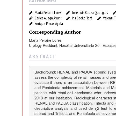
h
AUTHOR INFO
e
Maria Peraire Lores
Jose Luis Bauza Quetglas
Carles Aliaga Ayuni
Iris Coello Torà
Valentí 
r
Enrique Pieras Ayala
Corresponding Author
e
Maria Peraire Lores
Urology Resident, Hospital Universitario Son Espases
a
A B S T R A C T
n
Background: RENAL and PADUA scoring system
A
assess the complexity of renal masses and predi
evaluate if there is an association between 
and Pentafecta achievement. Materials and Me
s
patients with renal cell carcinoma who underw
2018 at our institution. Radiological character
RENAL and PADUA classification. Trifecta and 
s
descriptive analysis and used de χ2 test to
scores and Trifecta and Pentafecta achievemen