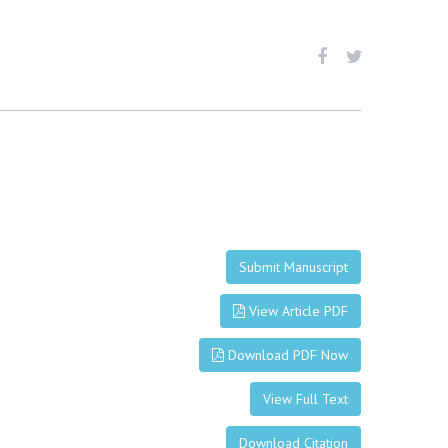
Submit Manuscript
View Article PDF
Download PDF Now
View Full Text
Download Citation