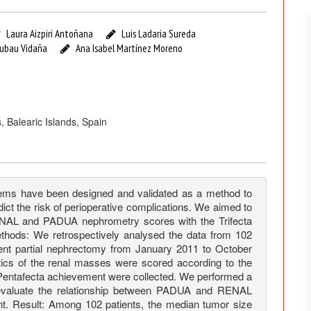
Laura Aizpiri Antoñana
Luis Ladaria Sureda
Tubau Vidaña
Ana Isabel Martínez Moreno
, Balearic Islands, Spain
s have been designed and validated as a method to
ct the risk of perioperative complications. We aimed to
RENAL and PADUA nephrometry scores with the Trifecta
thods: We retrospectively analysed the data from 102
ent partial nephrectomy from January 2011 to October
istics of the renal masses were scored according to the
Pentafecta achievement were collected. We performed a
 evaluate the relationship between PADUA and RENAL
t. Result: Among 102 patients, the median tumor size