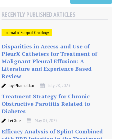
RECENTLY PUBLISHED ARTICLES
Journal of Surgical Oncology
Disparities in Access and Use of
PleurX Catheters for Treatment of
Malignant Pleural Effusion: A
Literature and Experience Based
Review
Jay Phansalkar
July 28, 2023
Treatment Strategy for Chronic
Obstructive Parotitis Related to
Diabetes
Lei Xue
May 03, 2022
Efficacy Analysis of Splint Combined
with PRP Injection in the Treatment