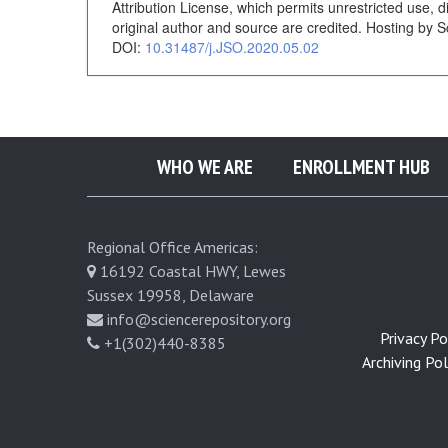
Attribution License, which permits unrestricted use, 
e
original author and source are credited. Hosting by S
DOI:
10.31487/j.JSO.2020.05.02
t
w
WHO WE ARE
ENROLLMENT HUB
e
e
Regional Office Americas:
16192 Coastal HWY, Lewes
n
Sussex 19958, Delaware
info@sciencerepository.org
t
Privacy Pol
+1(302)440-8385
Archiving Poli
h