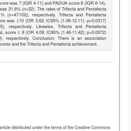
core was 7 (IQR 4-11) and PADUA score 8 (IQR 6-14).
 was 21.6% (n=22). The rates of Trifecta and Pentafecta
(n=47/102), respectively. Trifecta and Pentafecta
re was ≤10 (OR 3.62; IC95% (1.08-12.11); p=0.0317)
, respectively. Likewise, Trifecta and Pentafecta
AL score ≤ 8 (OR 4.09; IC95% (1.46-11.42); p=0.0072)
, respectively. Conclusion: There is an association
es and the Trifecta and Pentafecta achievement.
article distributed under the terms of the Creative Commons