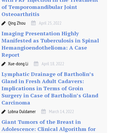
of Temporomandibular Joint
Osteoarthritis
Qing Zhou
April 25, 2022
Imaging Presentation Highly
Manifested as Tuberculosis in Spinal
Hemangioendothelioma: A Case
Report
Xue-dong Li
April 18, 2022
Lymphatic Drainage of Bartholin’s
Gland in Fresh Adult Cadavers:
Implications in Terms of Groin
Surgery in Case of Bartholin’s Gland
Carcinoma
Lobna Ouldamer
March 14, 2022
Giant Tumors of the Breast in
Adolescence: Clinical Algorithm for