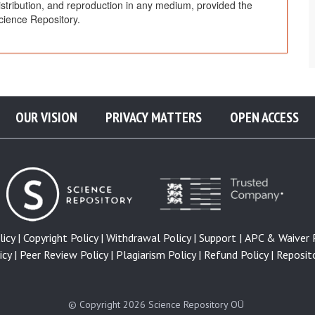
distribution, and reproduction in any medium, provided the
cience Repository.
OUR VISION
PRIVACY MATTERS
OPEN ACCESS
icy |
Copyright Policy |
Withdrawal Policy |
Support |
APC & Waiver P
cy |
Peer Review Policy |
Plagiarism Policy |
Refund Policy |
Reposito
© Copyright 2026
Science Repository OÜ