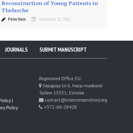
Reconstruction of Young Patients in
Thelarche
Peter Kern
December 31, 2021
JOURNALS
SUBMIT MANUSCRIPT
Registered Office EU:
Sepapaja tn 6, Harju maakond
Tallinn 15551, Estonia
contact@sciencerepository.org
olicy |
+372-60-28428
ry Policy