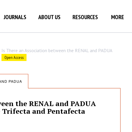
JOURNALS
ABOUT US
RESOURCES
MORE
Is There an Association between the RENAL and PADUA
Open Access
 AND PADUA
etween the RENAL and PADUA
 Trifecta and Pentafecta