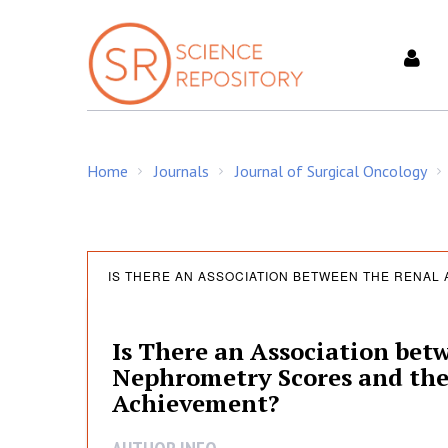
S
k
i
p
t
o
c
Home
Journals
Journal of Surgical Oncology
o
/
/
/
n
t
e
I
n
IS THERE AN ASSOCIATION BETWEEN THE RENAL
t
s
Is There an Association b
Nephrometry Scores and the
T
Achievement?