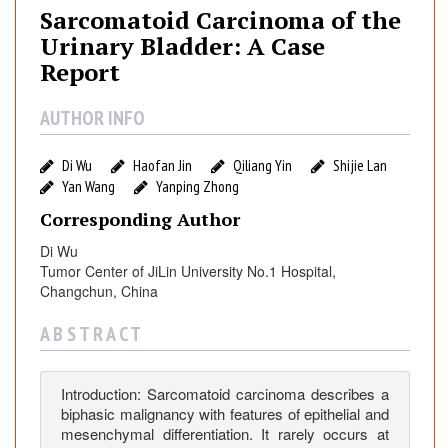
o
Sarcomatoid Carcinoma of the
m
Urinary Bladder: A Case
a
Report
t
o
AUTHOR INFO
i
d
Di Wu
Haofan Jin
Qiliang Yin
Shijie Lan
C
Yan Wang
Yanping Zhong
a
Corresponding Author
r
c
Di Wu
i
Tumor Center of JiLin University No.1 Hospital,
n
Changchun, China
o
A B S T R A C T
m
a
o
Introduction: Sarcomatoid carcinoma describes a
f
biphasic malignancy with features of epithelial and
t
mesenchymal differentiation. It rarely occurs at