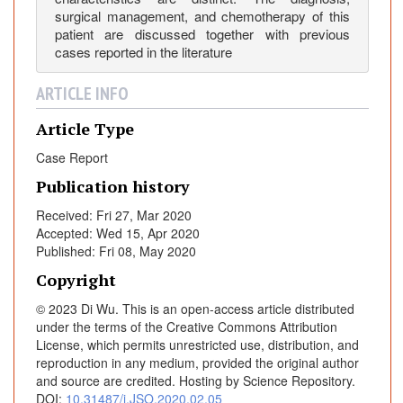
s
surgical management, and chemotherapy of this
e
patient are discussed together with previous
cases reported in the literature
R
e
ARTICLE INFO
p
o
Article Type
r
t
Case Report
Publication history
Received: Fri 27, Mar 2020
Accepted: Wed 15, Apr 2020
Published: Fri 08, May 2020
Copyright
© 2023 Di Wu. This is an open-access article distributed
under the terms of the Creative Commons Attribution
License, which permits unrestricted use, distribution, and
reproduction in any medium, provided the original author
and source are credited. Hosting by Science Repository.
DOI:
10.31487/j.JSO.2020.02.05