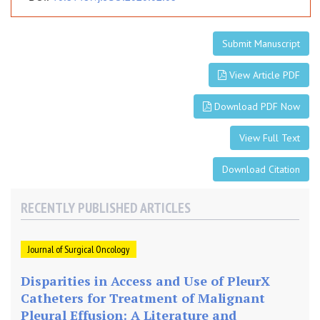
Submit Manuscript
View Article PDF
Download PDF Now
View Full Text
Download Citation
RECENTLY PUBLISHED ARTICLES
Journal of Surgical Oncology
Disparities in Access and Use of PleurX
Catheters for Treatment of Malignant
Pleural Effusion: A Literature and