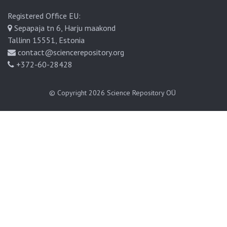
Registered Office EU:
Sepapaja tn 6, Harju maakond
Tallinn 15551, Estonia
contact@sciencerepository.org
+372-60-28428
© Copyright 2026
Science Repository OÜ