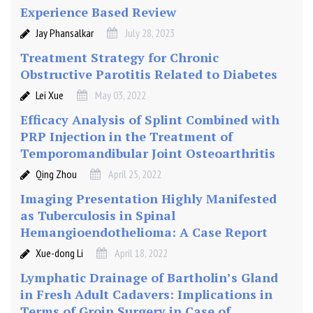
Experience Based Review
Jay Phansalkar
July 28, 2023
Treatment Strategy for Chronic
Obstructive Parotitis Related to Diabetes
Lei Xue
May 03, 2022
Efficacy Analysis of Splint Combined with
PRP Injection in the Treatment of
Temporomandibular Joint Osteoarthritis
Qing Zhou
April 25, 2022
Imaging Presentation Highly Manifested
as Tuberculosis in Spinal
Hemangioendothelioma: A Case Report
Xue-dong Li
April 18, 2022
Lymphatic Drainage of Bartholin’s Gland
in Fresh Adult Cadavers: Implications in
Terms of Groin Surgery in Case of