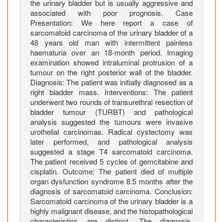
h
the urinary bladder but is usually aggressive and
e
associated with poor prognosis. Case
Presentation: We here report a case of
U
sarcomatoid carcinoma of the urinary bladder of a
r
48 years old man with intermittent painless
i
haematuria over an 18-month period. Imaging
n
examination showed intraluminal protrusion of a
a
tumour on the right posterior wall of the bladder.
r
Diagnosis: The patient was initially diagnosed as a
y
right bladder mass. Interventions: The patient
underwent two rounds of transurethral resection of
B
bladder tumour (TURBT) and pathological
l
analysis suggested the tumours were invasive
a
urothelial carcinomas. Radical cystectomy was
d
later performed, and pathological analysis
d
suggested a stage T4 sarcomatoid carcinoma.
e
The patient received 5 cycles of gemcitabine and
r
cisplatin. Outcome: The patient died of multiple
organ dysfunction syndrome 8.5 months after the
:
diagnosis of sarcomatoid carcinoma. Conclusion:
A
Sarcomatoid carcinoma of the urinary bladder is a
C
highly malignant disease, and the histopathological
a
characteristics are distinct. The diagnosis,