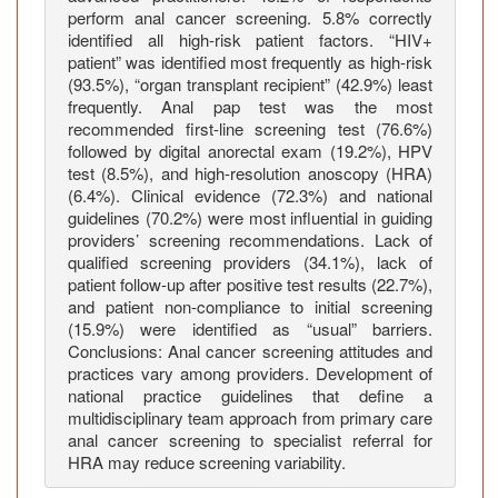
M
perform anal cancer screening. 5.8% correctly
identified all high-risk patient factors. “HIV+
a
patient” was identified most frequently as high-risk
r
(93.5%), “organ transplant recipient” (42.9%) least
y
frequently. Anal pap test was the most
l
recommended first-line screening test (76.6%)
a
followed by digital anorectal exam (19.2%), HPV
n
test (8.5%), and high-resolution anoscopy (HRA)
d
(6.4%). Clinical evidence (72.3%) and national
guidelines (70.2%) were most influential in guiding
H
providers’ screening recommendations. Lack of
e
qualified screening providers (34.1%), lack of
a
patient follow-up after positive test results (22.7%),
l
and patient non-compliance to initial screening
t
(15.9%) were identified as “usual” barriers.
h
Conclusions: Anal cancer screening attitudes and
c
practices vary among providers. Development of
national practice guidelines that define a
a
multidisciplinary team approach from primary care
r
anal cancer screening to specialist referral for
e
HRA may reduce screening variability.
P