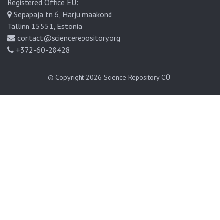
Registered Office EU:
Sepapaja tn 6, Harju maakond
Tallinn 15551, Estonia
contact@sciencerepository.org
+372-60-28428
© Copyright 2026
Science Repository OÜ