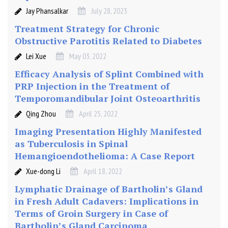
Jay Phansalkar
July 28, 2023
Treatment Strategy for Chronic
Obstructive Parotitis Related to Diabetes
Lei Xue
May 03, 2022
Efficacy Analysis of Splint Combined with
PRP Injection in the Treatment of
Temporomandibular Joint Osteoarthritis
Qing Zhou
April 25, 2022
Imaging Presentation Highly Manifested
as Tuberculosis in Spinal
Hemangioendothelioma: A Case Report
Xue-dong Li
April 18, 2022
Lymphatic Drainage of Bartholin’s Gland
in Fresh Adult Cadavers: Implications in
Terms of Groin Surgery in Case of
Bartholin’s Gland Carcinoma