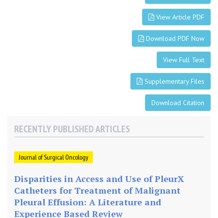
s
View Article PDF
f
o
Download PDF Now
r
N
View Full Text
a
t
Supplementary Files
i
o
Download Citation
n
a
RECENTLY PUBLISHED ARTICLES
l
T
r
Journal of Surgical Oncology
e
n
Disparities in Access and Use of PleurX
d
Catheters for Treatment of Malignant
s
Pleural Effusion: A Literature and
Experience Based Review