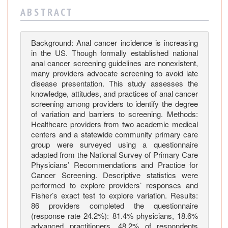
i
A B S T R A C T
t
u
d
Background: Anal cancer incidence is increasing
e
in the US. Though formally established national
s
anal cancer screening guidelines are nonexistent,
a
many providers advocate screening to avoid late
n
disease presentation. This study assesses the
knowledge, attitudes, and practices of anal cancer
d
screening among providers to identify the degree
P
of variation and barriers to screening. Methods:
r
Healthcare providers from two academic medical
a
centers and a statewide community primary care
c
group were surveyed using a questionnaire
t
adapted from the National Survey of Primary Care
i
Physicians’ Recommendations and Practice for
Cancer Screening. Descriptive statistics were
c
performed to explore providers’ responses and
e
Fisher’s exact test to explore variation. Results:
s
86 providers completed the questionnaire
i
(response rate 24.2%): 81.4% physicians, 18.6%
n
advanced practitioners. 48.2% of respondents