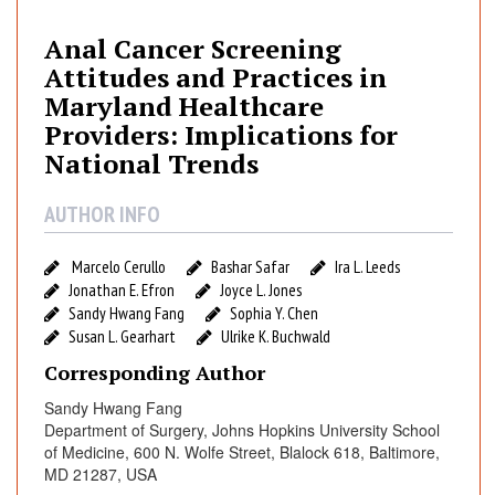
l
C
Anal Cancer Screening
a
Attitudes and Practices in
n
Maryland Healthcare
c
Providers: Implications for
e
National Trends
r
S
AUTHOR INFO
c
r
e
Marcelo Cerullo
Bashar Safar
Ira L. Leeds
Jonathan E. Efron
Joyce L. Jones
e
Sandy Hwang Fang
Sophia Y. Chen
n
Susan L. Gearhart
Ulrike K. Buchwald
i
n
Corresponding Author
g
Sandy Hwang Fang
A
Department of Surgery, Johns Hopkins University School
t
of Medicine, 600 N. Wolfe Street, Blalock 618, Baltimore,
t
MD 21287, USA