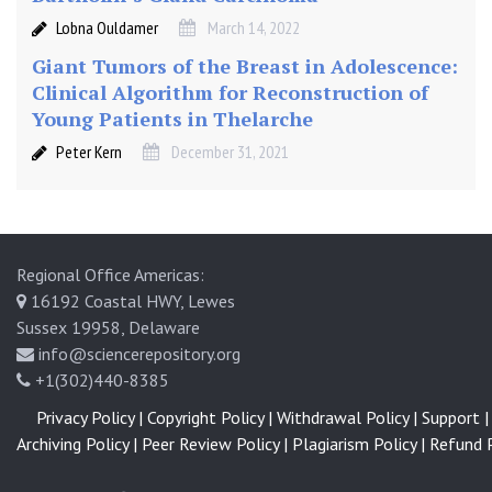
Lobna Ouldamer
March 14, 2022
Giant Tumors of the Breast in Adolescence:
Clinical Algorithm for Reconstruction of
Young Patients in Thelarche
Peter Kern
December 31, 2021
Regional Office Americas:
16192 Coastal HWY, Lewes
Sussex 19958, Delaware
info@sciencerepository.org
+1(302)440-8385
Privacy Policy |
Copyright Policy |
Withdrawal Policy |
Support |
Archiving Policy |
Peer Review Policy |
Plagiarism Policy |
Refund P