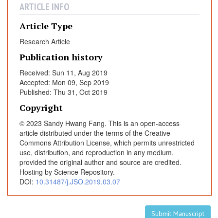
r
ARTICLE INFO
o
v
Article Type
i
Research Article
d
Publication history
e
r
Received: Sun 11, Aug 2019
s
Accepted: Mon 09, Sep 2019
:
Published: Thu 31, Oct 2019
I
Copyright
m
© 2023 Sandy Hwang Fang. This is an open-access
p
article distributed under the terms of the Creative
l
Commons Attribution License, which permits unrestricted
i
use, distribution, and reproduction in any medium,
c
provided the original author and source are credited.
a
Hosting by Science Repository.
t
DOI:
10.31487/j.JSO.2019.03.07
i
o
n
Submit Manuscript