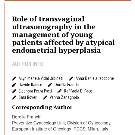
e
o
Role of transvaginal
f
t
ultrasonography in the
r
management of young
a
patients affected by atypical
n
endometrial hyperplasia
s
v
AUTHOR INFO
a
g
Ailyn Mariela Vidal Urbinati
Anna Daniela Iacobone
i
Davide Radice
Dorella Franchi
n
Eleonora Petra Preti
Raffaela Di Pace
a
Sara Boveri
Vanna Zanagnolo
l
Corresponding Author
u
l
Dorella Franchi
t
Preventive Gynecology Unit, Division of Gynecology,
r
European Institute of Oncology IRCCS, Milan, Italy