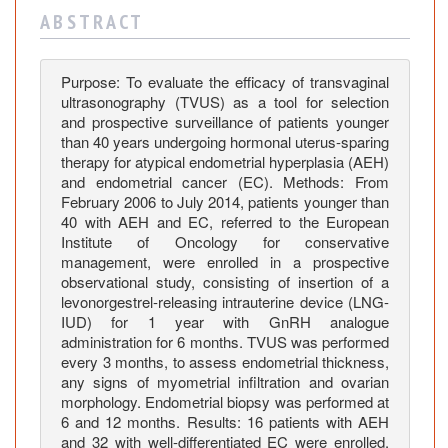
a
A B S T R A C T
s
o
n
Purpose: To evaluate the efficacy of transvaginal
o
ultrasonography (TVUS) as a tool for selection
g
and prospective surveillance of patients younger
r
than 40 years undergoing hormonal uterus-sparing
therapy for atypical endometrial hyperplasia (AEH)
a
and endometrial cancer (EC). Methods: From
p
February 2006 to July 2014, patients younger than
h
40 with AEH and EC, referred to the European
y
Institute of Oncology for conservative
i
management, were enrolled in a prospective
n
observational study, consisting of insertion of a
t
levonorgestrel-releasing intrauterine device (LNG-
IUD) for 1 year with GnRH analogue
h
administration for 6 months. TVUS was performed
e
every 3 months, to assess endometrial thickness,
m
any signs of myometrial infiltration and ovarian
a
morphology. Endometrial biopsy was performed at
n
6 and 12 months. Results: 16 patients with AEH
a
and 32 with well-differentiated EC were enrolled.