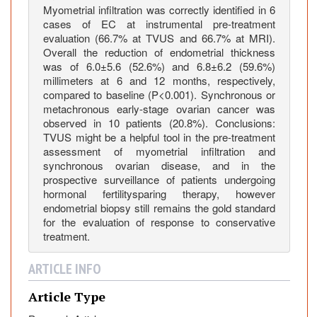
g
Myometrial infiltration was correctly identified in 6
cases of EC at instrumental pre-treatment
e
evaluation (66.7% at TVUS and 66.7% at MRI).
m
Overall the reduction of endometrial thickness
e
was of 6.0±5.6 (52.6%) and 6.8±6.2 (59.6%)
n
millimeters at 6 and 12 months, respectively,
t
compared to baseline (P<0.001). Synchronous or
o
metachronous early-stage ovarian cancer was
observed in 10 patients (20.8%). Conclusions:
f
TVUS might be a helpful tool in the pre-treatment
y
assessment of myometrial infiltration and
o
synchronous ovarian disease, and in the
u
prospective surveillance of patients undergoing
n
hormonal fertilitysparing therapy, however
g
endometrial biopsy still remains the gold standard
p
for the evaluation of response to conservative
treatment.
a
t
ARTICLE INFO
i
e
Article Type
n