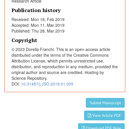
t
Research Article
s
Publication history
a
Received: Mon 18, Feb 2019
f
Accepted: Mon 11, Mar 2019
f
Published: Thu 28, Mar 2019
e
Copyright
c
t
© 2023 Dorella Franchi. This is an open-access article
e
distributed under the terms of the Creative Commons
d
Attribution License, which permits unrestricted use,
distribution, and reproduction in any medium, provided the
b
original author and source are credited. Hosting by
y
Science Repository.
a
DOI:
10.31487/j.JSO.2019.01.005
t
y
p
Submit Manuscript
i
c
View Article PDF
a
l
Download PDF Now