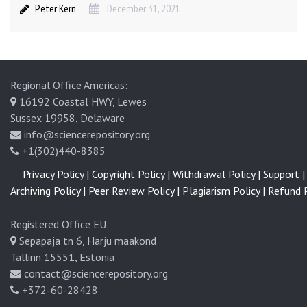
Peter Kern
December 31, 2021
Regional Office Americas:
16192 Coastal HWY, Lewes
Sussex 19958, Delaware
info@sciencerepository.org
+1(302)440-8385
Privacy Policy |
Copyright Policy |
Withdrawal Policy |
Support |
Archiving Policy |
Peer Review Policy |
Plagiarism Policy |
Refund P
Registered Office EU:
Sepapaja tn 6, Harju maakond
Tallinn 15551, Estonia
contact@sciencerepository.org
+372-60-28428