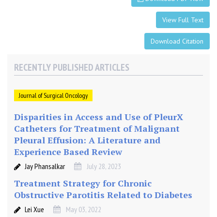
e
n
View Full Text
d
o
Download Citation
m
e
RECENTLY PUBLISHED ARTICLES
t
r
i
Journal of Surgical Oncology
a
Disparities in Access and Use of PleurX
l
Catheters for Treatment of Malignant
h
Pleural Effusion: A Literature and
y
Experience Based Review
p
e
Jay Phansalkar
July 28, 2023
r
Treatment Strategy for Chronic
p
Obstructive Parotitis Related to Diabetes
l
a
Lei Xue
May 03, 2022