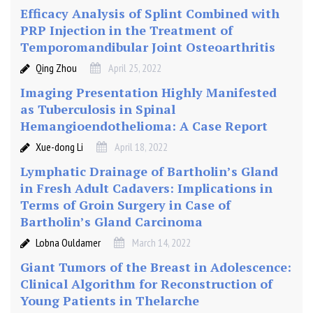
s
Efficacy Analysis of Splint Combined with
i
PRP Injection in the Treatment of
a
Temporomandibular Joint Osteoarthritis
Qing Zhou
April 25, 2022
Imaging Presentation Highly Manifested
as Tuberculosis in Spinal
Hemangioendothelioma: A Case Report
Xue-dong Li
April 18, 2022
Lymphatic Drainage of Bartholin’s Gland
in Fresh Adult Cadavers: Implications in
Terms of Groin Surgery in Case of
Bartholin’s Gland Carcinoma
Lobna Ouldamer
March 14, 2022
Giant Tumors of the Breast in Adolescence:
Clinical Algorithm for Reconstruction of
Young Patients in Thelarche